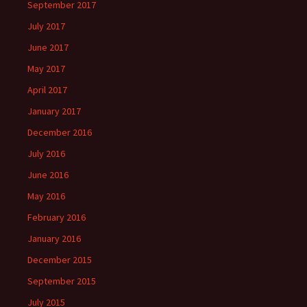
September 2017
July 2017
June 2017
May 2017
April 2017
January 2017
December 2016
July 2016
June 2016
May 2016
February 2016
January 2016
December 2015
September 2015
July 2015