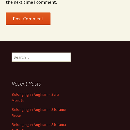
the next time I comment.
Search
for:
Recent Posts
Belonging in Anghiari – Sara
Moretti
Belonging in Anghiari – Stefanie
Risse
Belonging in Anghiari – Stefania