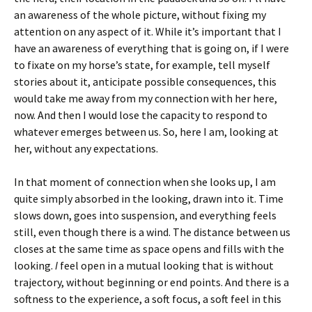
an awareness of the whole picture, without fixing my
attention on any aspect of it. While it’s important that I
have an awareness of everything that is going on, if I were
to fixate on my horse’s state, for example, tell myself
stories about it, anticipate possible consequences, this
would take me away from my connection with her here,
now. And then I would lose the capacity to respond to
whatever emerges between us. So, here I am, looking at
her, without any expectations.
In that moment of connection when she looks up, I am
quite simply absorbed in the looking, drawn into it. Time
slows down, goes into suspension, and everything feels
still, even though there is a wind. The distance between us
closes at the same time as space opens and fills with the
looking.
I
feel open in a mutual looking that is without
trajectory, without beginning or end points. And there is a
softness to the experience, a soft focus, a soft feel in this