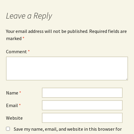
Leave a Reply
Your email address will not be published.
Required fields are
marked
*
Comment
*
Name
*
Email
*
Website
Save my name, email, and website in this browser for