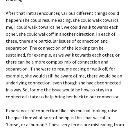
After that initial encounter, various different things could
happen: she could resume eating, she could walk towards
me, I could walk towards her, we could walk towards each
other, she could walk off in another direction. In each of
these, there are particular issues of connection and
separation. The connection of the looking can be
sustained, for example, as we walk towards each other, or
there can be a more complex mix of connection and
separation. If she were to resume eating or walk off, for
example, she would still be aware of me, there would be an
underlying connection, even though she had disconnected
in a way. So, for me the issue would be how to stay in a
connected state to help bring her back to our connection.
Experiences of connection like this mutual looking raise
the question: what sort of being is this that we call a
‘horse’, or a ‘human’? These very terms are misleading from