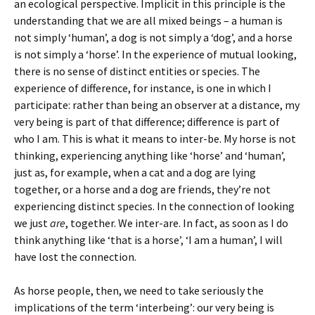
an ecological perspective. Implicit in this principle is the
understanding that we are all mixed beings – a human is
not simply ‘human’, a dog is not simply a ‘dog’, and a horse
is not simply a ‘horse’. In the experience of mutual looking,
there is no sense of distinct entities or species. The
experience of difference, for instance, is one in which I
participate: rather than being an observer at a distance, my
very being is part of that difference; difference is part of
who I am. This is what it means to inter-be. My horse is not
thinking, experiencing anything like ‘horse’ and ‘human’,
just as, for example, when a cat and a dog are lying
together, or a horse and a dog are friends, they’re not
experiencing distinct species. In the connection of looking
we just
are
, together. We inter-are. In fact, as soon as I do
think anything like ‘that is a horse’, ‘I am a human’, I will
have lost the connection.
As horse people, then, we need to take seriously the
implications of the term ‘interbeing’: our very being is