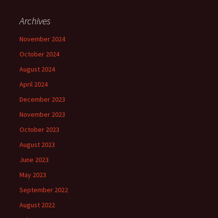
Archives
November 2024
October 2024
August 2024
April 2024
December 2023
November 2023
October 2023
August 2023
June 2023
May 2023
September 2022
August 2022