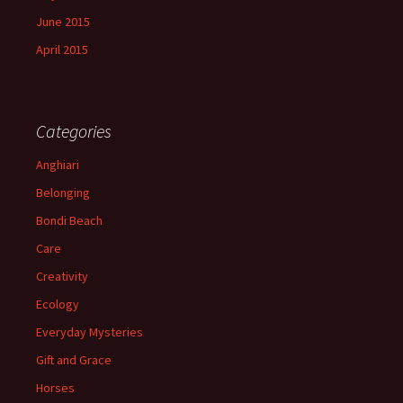
June 2015
April 2015
Categories
Anghiari
Belonging
Bondi Beach
Care
Creativity
Ecology
Everyday Mysteries
Gift and Grace
Horses