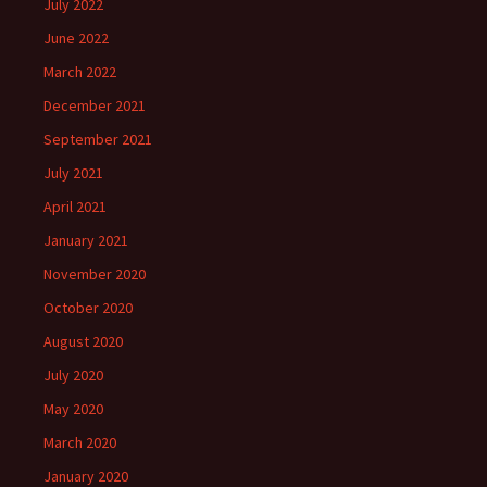
July 2022
June 2022
March 2022
December 2021
September 2021
July 2021
April 2021
January 2021
November 2020
October 2020
August 2020
July 2020
May 2020
March 2020
January 2020