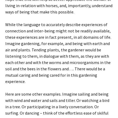
living in-relation with horses, and, importantly, understand
ways of being that make this possible.
While the language to accurately describe experiences of
connection and inter-being might not be readily available,
these experiences are in fact present, in all domains of life.
Imagine gardening, for example, and being with earth and
air and plants. Tending plants, the gardener would be
listening to them, in dialogue with them, as they are with
each other and with the worms and microorganisms in the
soil and the bees in the flowers and…. There would be a
mutual caring and being cared for in this gardening
experience.
Here are some other examples. Imagine sailing and being
with wind and water and sails and tiller. Or watching a bird
in a tree. Or participating in a lively conversation. Or
surfing. Or dancing – think of the effortless ease of skilful