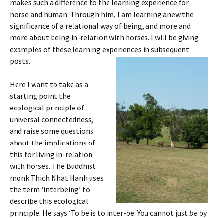
makes such a difference to the learning experience for
horse and human. Through him, I am learning anew the
significance of a relational way of being, and more and
more about being in-relation with horses. I will be giving
examples of these learning experiences in subsequent
posts.
Here I want to take as a
starting point the
ecological principle of
universal connectedness,
and raise some questions
about the implications of
this for living in-relation
with horses. The Buddhist
monk Thich Nhat Hanh uses
the term ‘interbeing’ to
describe this ecological
principle. He says ‘To be is to inter-be. You cannot just
be
by