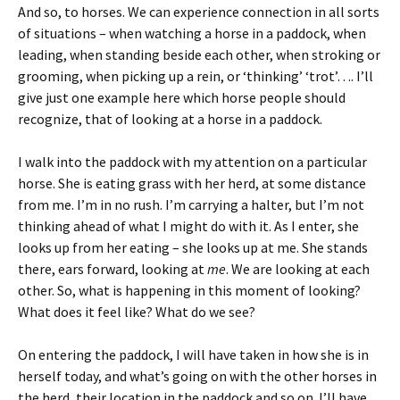
And so, to horses. We can experience connection in all sorts
of situations – when watching a horse in a paddock, when
leading, when standing beside each other, when stroking or
grooming, when picking up a rein, or ‘thinking’ ‘trot’…. I’ll
give just one example here which horse people should
recognize, that of looking at a horse in a paddock.
I walk into the paddock with my attention on a particular
horse. She is eating grass with her herd, at some distance
from me. I’m in no rush. I’m carrying a halter, but I’m not
thinking ahead of what I might do with it. As I enter, she
looks up from her eating – she looks up at me. She stands
there, ears forward, looking at
me
. We are looking at each
other. So, what is happening in this moment of looking?
What does it feel like? What do we see?
On entering the paddock, I will have taken in how she is in
herself today, and what’s going on with the other horses in
the herd, their location in the paddock and so on. I’ll have