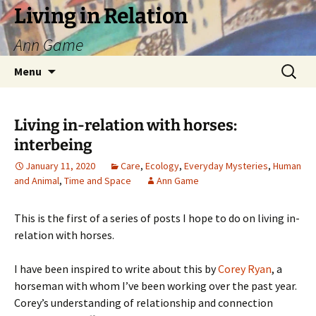
Living in Relation
Ann Game
Skip
Search
Menu
to
for:
content
Living in-relation with horses:
interbeing
January 11, 2020
Care
,
Ecology
,
Everyday Mysteries
,
Human
and Animal
,
Time and Space
Ann Game
This is the first of a series of posts I hope to do on living in-
relation with horses.
I have been inspired to write about this by
Corey Ryan
, a
horseman with whom I’ve been working over the past year.
Corey’s understanding of relationship and connection