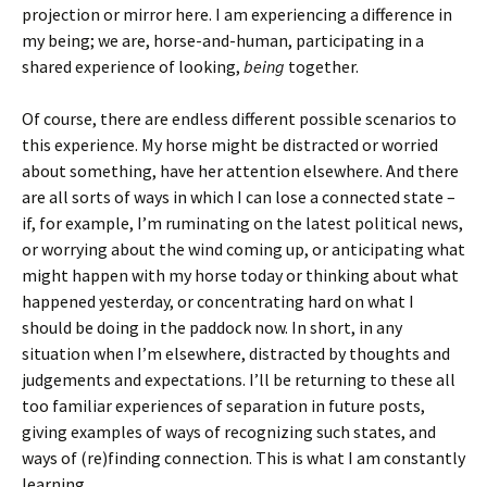
projection or mirror here. I am experiencing a difference in
my being; we are, horse-and-human, participating in a
shared experience of looking,
being
together.
Of course, there are endless different possible scenarios to
this experience. My horse might be distracted or worried
about something, have her attention elsewhere. And there
are all sorts of ways in which I can lose a connected state –
if, for example, I’m ruminating on the latest political news,
or worrying about the wind coming up, or anticipating what
might happen with my horse today or thinking about what
happened yesterday, or concentrating hard on what I
should be doing in the paddock now. In short, in any
situation when I’m elsewhere, distracted by thoughts and
judgements and expectations. I’ll be returning to these all
too familiar experiences of separation in future posts,
giving examples of ways of recognizing such states, and
ways of (re)finding connection. This is what I am constantly
learning.