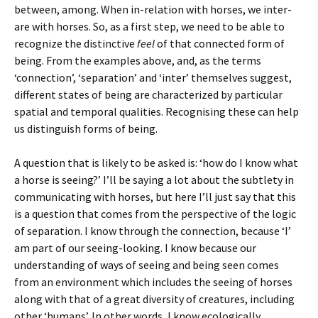
between, among. When in-relation with horses, we inter-
are with horses. So, as a first step, we need to be able to
recognize the distinctive
feel
of that connected form of
being. From the examples above, and, as the terms
‘connection’, ‘separation’ and ‘inter’ themselves suggest,
different states of being are characterized by particular
spatial and temporal qualities. Recognising these can help
us distinguish forms of being.
A question that is likely to be asked is: ‘how do I know what
a horse is seeing?’ I’ll be saying a lot about the subtlety in
communicating with horses, but here I’ll just say that this
is a question that comes from the perspective of the logic
of separation. I know through the connection, because ‘I’
am part of our seeing-looking. I know because our
understanding of ways of seeing and being seen comes
from an environment which includes the seeing of horses
along with that of a great diversity of creatures, including
other ‘humans’. In other words, I know ecologically,