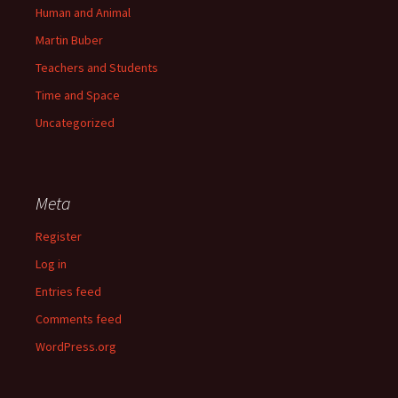
Human and Animal
Martin Buber
Teachers and Students
Time and Space
Uncategorized
Meta
Register
Log in
Entries feed
Comments feed
WordPress.org