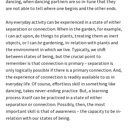
dancing, when dancing partners are so in-tune that they
are not able to tell where one begins and the other ends.
Any everyday activity can be experienced in a state of either
separation or connection. When in the garden, for example,
I can act upon, do things to plants, treating them as inert
objects, or I can
be
gardening, in-relation with plants and
the environment in which we live. Typically, we shift
between states of being, but the crucial point to
remember is that connection is primary – separation is
only logically possible if there is a primary connection. And,
the experience of connection is readily available to us in
everyday life. Of course, effortless skill in something like
dancing, takes never-ending practice. But, a learning
process itself can be practiced in a state of either
separation or connection. Possibly, then, the most
important skill is that of awareness – the capacity to be in-
relation with our states of being.