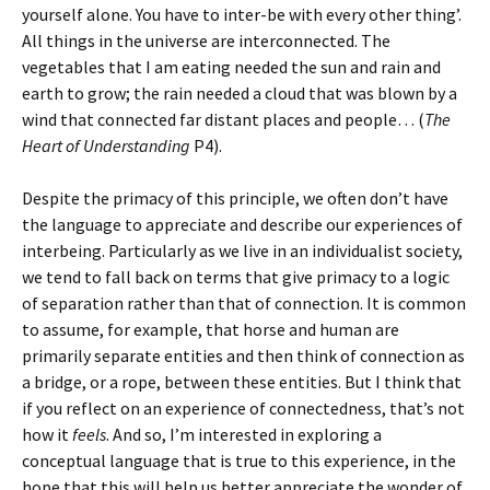
yourself alone. You have to inter-be with every other thing’.
All things in the universe are interconnected. The
vegetables that I am eating needed the sun and rain and
earth to grow; the rain needed a cloud that was blown by a
wind that connected far distant places and people… (
The
Heart of Understanding
P4).
Despite the primacy of this principle, we often don’t have
the language to appreciate and describe our experiences of
interbeing. Particularly as we live in an individualist society,
we tend to fall back on terms that give primacy to a logic
of separation rather than that of connection. It is common
to assume, for example, that horse and human are
primarily separate entities and then think of connection as
a bridge, or a rope, between these entities. But I think that
if you reflect on an experience of connectedness, that’s not
how it
feels
. And so, I’m interested in exploring a
conceptual language that is true to this experience, in the
hope that this will help us better appreciate the wonder of