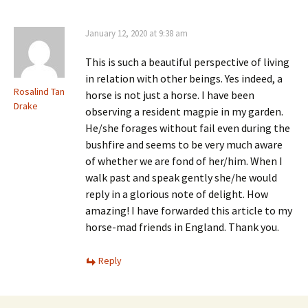
January 12, 2020 at 9:38 am
This is such a beautiful perspective of living
in relation with other beings. Yes indeed, a
Rosalind Tan
horse is not just a horse. I have been
Drake
observing a resident magpie in my garden.
He/she forages without fail even during the
bushfire and seems to be very much aware
of whether we are fond of her/him. When I
walk past and speak gently she/he would
reply in a glorious note of delight. How
amazing! I have forwarded this article to my
horse-mad friends in England. Thank you.
Reply