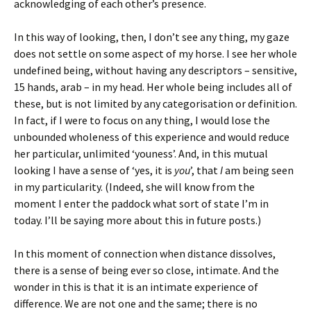
acknowledging of each other’s presence.
In this way of looking, then, I don’t see any thing, my gaze
does not settle on some aspect of my horse. I see her whole
undefined being, without having any descriptors – sensitive,
15 hands, arab – in my head. Her whole being includes all of
these, but is not limited by any categorisation or definition.
In fact, if I were to focus on any thing, I would lose the
unbounded wholeness of this experience and would reduce
her particular, unlimited ‘youness’. And, in this mutual
looking I have a sense of ‘yes, it is
you
’, that
I
am being seen
in my particularity. (Indeed, she will know from the
moment I enter the paddock what sort of state I’m in
today. I’ll be saying more about this in future posts.)
In this moment of connection when distance dissolves,
there is a sense of being ever so close, intimate. And the
wonder in this is that it is an intimate experience of
difference. We are not one and the same; there is no