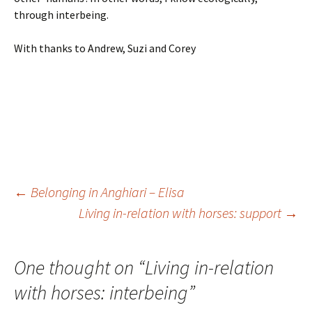
through interbeing.
With thanks to Andrew, Suzi and Corey
Post
←
Belonging in Anghiari – Elisa
Living in-relation with horses: support
→
navigation
One thought on “
Living in-relation
with horses: interbeing
”