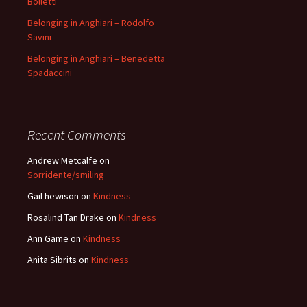
Bolletti
Belonging in Anghiari – Rodolfo
Savini
Belonging in Anghiari – Benedetta
Spadaccini
Recent Comments
Andrew Metcalfe
on
Sorridente/smiling
Gail hewison
on
Kindness
Rosalind Tan Drake
on
Kindness
Ann Game
on
Kindness
Anita Sibrits
on
Kindness