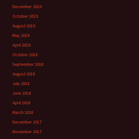
December 2019
October 2019
August 2019
May 2019
April 2019
October 2018
September 2018
August 2018
July 2018
June 2018
April 2018
March 2018
December 2017
November 2017