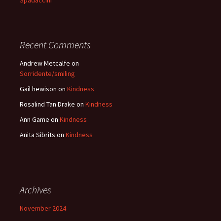
Spadaccini
Recent Comments
Andrew Metcalfe
on
Sorridente/smiling
Gail hewison
on
Kindness
Rosalind Tan Drake
on
Kindness
Ann Game
on
Kindness
Anita Sibrits
on
Kindness
Archives
November 2024