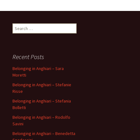
Search
for:
Recent Posts
Belonging in Anghiari – Sara
Moretti
Belonging in Anghiari – Stefanie
Risse
Belonging in Anghiari – Stefania
Bolletti
Belonging in Anghiari – Rodolfo
Savini
Belonging in Anghiari – Benedetta