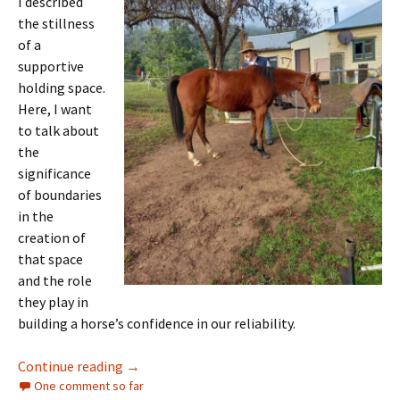
I described
the stillness
of a
supportive
holding space.
Here, I want
to talk about
the
significance
of boundaries
in the
creation of
that space
and the role
they play in
building a horse’s confidence in our reliability.
Living in-relation with horses: boundaries
Continue reading
→
One comment so far