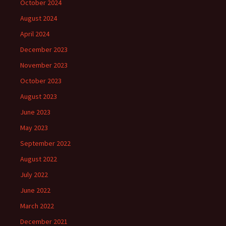
October 2024
August 2024
April 2024
December 2023
November 2023
October 2023
August 2023
June 2023
May 2023
September 2022
August 2022
July 2022
June 2022
March 2022
December 2021