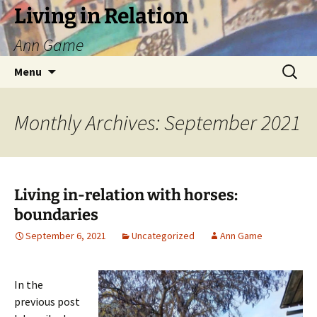
Living in Relation
Ann Game
Skip
Search
Menu
to
for:
content
Monthly Archives: September 2021
Living in-relation with horses:
boundaries
September 6, 2021
Uncategorized
Ann Game
In the
previous post