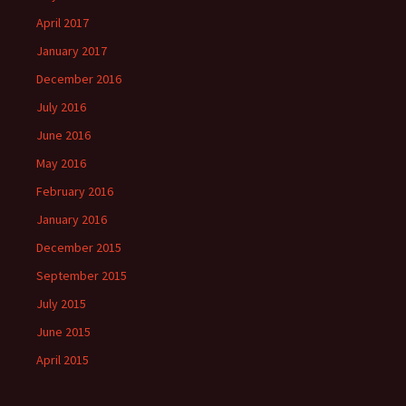
April 2017
January 2017
December 2016
July 2016
June 2016
May 2016
February 2016
January 2016
December 2015
September 2015
July 2015
June 2015
April 2015