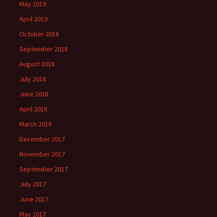
May 2019
April 2019
October 2018
September 2018
August 2018
July 2018
June 2018
April 2018
March 2018
December 2017
November 2017
September 2017
July 2017
June 2017
May 2017