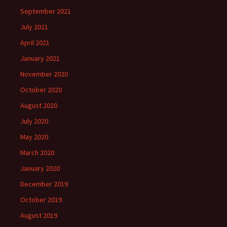
September 2021
July 2021
April 2021
January 2021
November 2020
October 2020
August 2020
July 2020
May 2020
March 2020
January 2020
December 2019
October 2019
August 2019