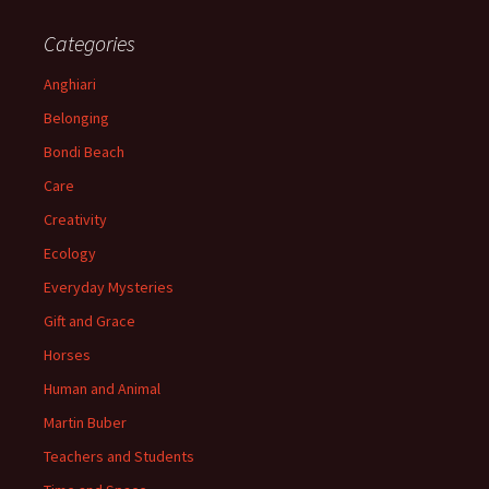
Categories
Anghiari
Belonging
Bondi Beach
Care
Creativity
Ecology
Everyday Mysteries
Gift and Grace
Horses
Human and Animal
Martin Buber
Teachers and Students