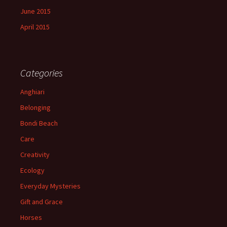
June 2015
April 2015
Categories
Anghiari
Belonging
Bondi Beach
Care
Creativity
Ecology
Everyday Mysteries
Gift and Grace
Horses