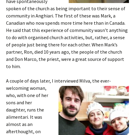
have spontaneously
spoken of the church as being important to their sense of
community in Anghiari. The first of these was Mark, a
Canadian who now spends more time here than in Canada.
He said that this experience of community wasn’t anything
to do with organised church activities, but, rather, a sense
of people just being there for each other. When Mark’s
partner, Ron, died 10 years ago, the people of the church
and Don Marco, the priest, were a great source of support
to him.
A couple of days later, I interviewed Milva, the ever-
welcoming woman,
who, with one of her
sons and her
daughter, runs the
alimentari. It was
almost as an
afterthought, on