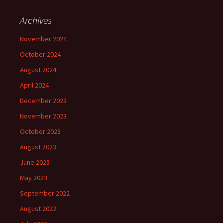
Archives
November 2024
October 2024
August 2024
April 2024
December 2023
November 2023
October 2023
August 2023
June 2023
May 2023
September 2022
August 2022