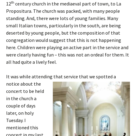
th
12
century church in the mediaeval part of town, to La
Propositura. The church was packed, with many people
standing. And, there were lots of young families. Many
small Italian towns, particularly in the south, are being
deserted by young people, but the composition of that
congregation would suggest that this is not happening
here. Children were playing an active part in the service and
were clearly having fun – this was not an ordeal for them. It
all had quite a lively feel.
It was while attending that service that we
spotted a
notice about the
concert to be held
in the church a
couple of days
later, on holy
Tuesday. I
mentioned this
concert in my last