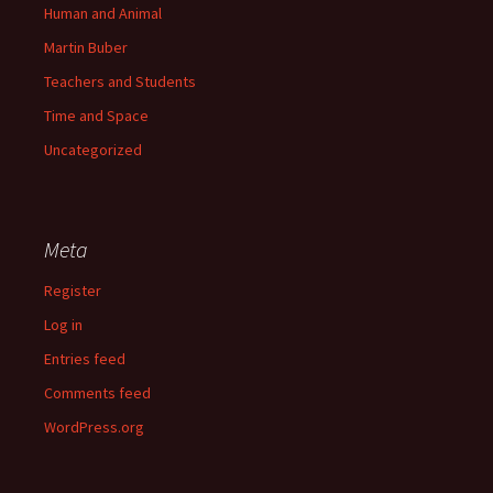
Human and Animal
Martin Buber
Teachers and Students
Time and Space
Uncategorized
Meta
Register
Log in
Entries feed
Comments feed
WordPress.org