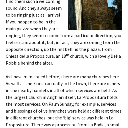
find them such a welcoming
sound. And they always seem
to be ringing just as I arrive!
If you happen to be in the
main piazza when they are
ringing, they seem to come from a particular direction, you
feel certain about it, but, in fact, they are coming from the
opposite direction, up the hill behind the piazza, from
th
Chiesa della Propositura, an 18
church, with a lovely Della
Robbia behind the alter.
As I have mentioned before, there are many churches here.
As well as the 7 or so actually in the town, there are others
in the nearby hamlets in all of which services are held. As
the largest church in Anghiari itself, La Propositura holds
the most services. On Palm Sunday, for example, services
and blessings of olive branches were held at different times
in different churches, but the ‘big’ service was held in La
Propositura. There was a procession from La Badia, a small