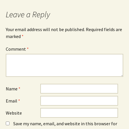
navigation
Leave a Reply
Your email address will not be published.
Required fields are
marked
*
Comment
*
Name
*
Email
*
Website
Save my name, email, and website in this browser for