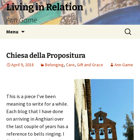
Living in Relation
Ann Game
Skip
Search
Menu
to
for:
content
Chiesa della Propositura
April 9, 2018
Belonging
,
Care
,
Gift and Grace
Ann Game
This is a piece I’ve been
meaning to write for a while.
Each blog that I have done
on arriving in Anghiari over
the last couple of years has a
reference to bells ringing. I