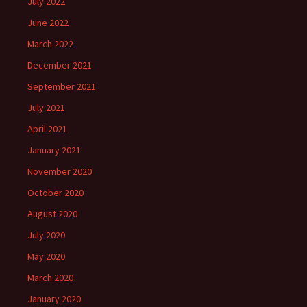
July 2022
June 2022
March 2022
December 2021
September 2021
July 2021
April 2021
January 2021
November 2020
October 2020
August 2020
July 2020
May 2020
March 2020
January 2020