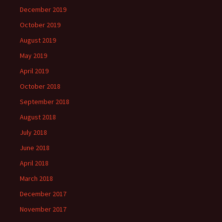
December 2019
October 2019
August 2019
May 2019
April 2019
October 2018
September 2018
August 2018
July 2018
June 2018
April 2018
March 2018
December 2017
November 2017