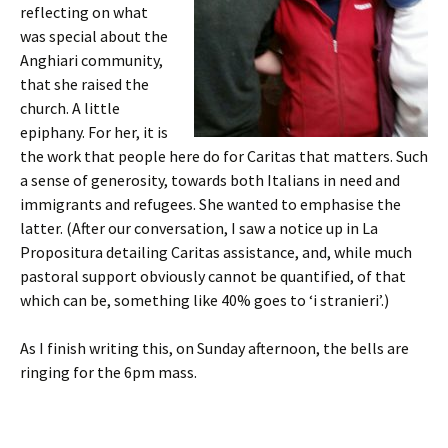
reflecting on what
was special about the
Anghiari community,
that she raised the
church. A little
epiphany. For her, it is
the work that people here do for Caritas that matters. Such
a sense of generosity, towards both Italians in need and
immigrants and refugees. She wanted to emphasise the
latter. (After our conversation, I saw a notice up in La
Propositura detailing Caritas assistance, and, while much
pastoral support obviously cannot be quantified, of that
which can be, something like 40% goes to ‘i stranieri’.)
As I finish writing this, on Sunday afternoon, the bells are
ringing for the 6pm mass.