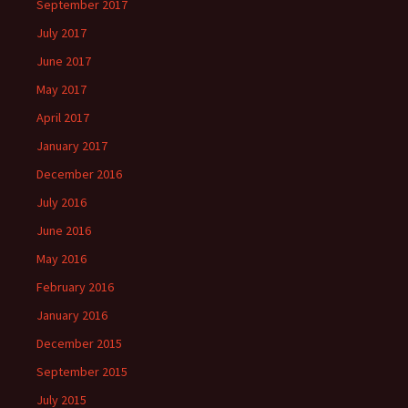
September 2017
July 2017
June 2017
May 2017
April 2017
January 2017
December 2016
July 2016
June 2016
May 2016
February 2016
January 2016
December 2015
September 2015
July 2015