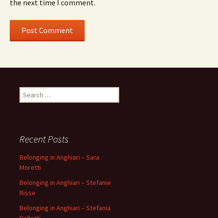
the next time I comment.
Search
for:
Recent Posts
Belonging in Anghiari – Sara
Moretti
Belonging in Anghiari – Stefanie
Risse
Belonging in Anghiari – Stefania