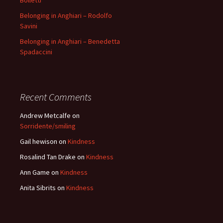
Bolletti
Belonging in Anghiari – Rodolfo
Savini
Belonging in Anghiari – Benedetta
Spadaccini
Recent Comments
Andrew Metcalfe
on
Sorridente/smiling
Gail hewison
on
Kindness
Rosalind Tan Drake
on
Kindness
Ann Game
on
Kindness
Anita Sibrits
on
Kindness