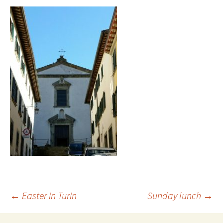
Post
←
Easter in Turin
Sunday lunch
→