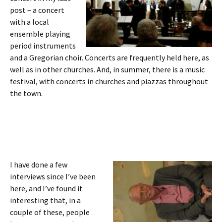
post – a concert
with a local
ensemble playing
period instruments
and a Gregorian choir. Concerts are frequently held here, as
well as in other churches. And, in summer, there is a music
festival, with concerts in churches and piazzas throughout
the town.
I have done a few
interviews since I’ve been
here, and I’ve found it
interesting that, in a
couple of these, people