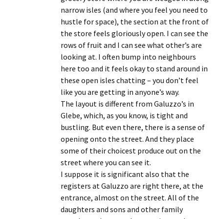
narrow isles (and where you feel you need to
hustle for space), the section at the front of
the store feels gloriously open. I can see the
rows of fruit and I can see what other’s are
looking at. I often bump into neighbours
here too and it feels okay to stand around in
these open isles chatting – you don’t feel
like you are getting in anyone’s way.
The layout is different from Galuzzo’s in
Glebe, which, as you know, is tight and
bustling. But even there, there is a sense of
opening onto the street. And they place
some of their choicest produce out on the
street where you can see it.
I suppose it is significant also that the
registers at Galuzzo are right there, at the
entrance, almost on the street. All of the
daughters and sons and other family