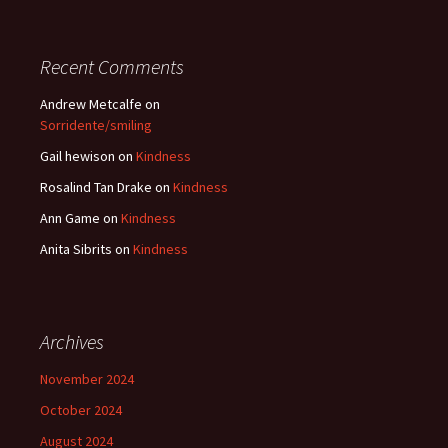
Recent Comments
Andrew Metcalfe
on
Sorridente/smiling
Gail hewison
on
Kindness
Rosalind Tan Drake
on
Kindness
Ann Game
on
Kindness
Anita Sibrits
on
Kindness
Archives
November 2024
October 2024
August 2024