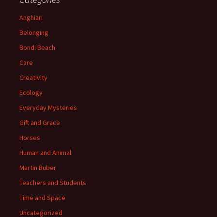
Anghiari
Belonging
Bondi Beach
Care
Creativity
Ecology
Everyday Mysteries
Gift and Grace
Horses
Human and Animal
Martin Buber
Teachers and Students
Time and Space
Uncategorized