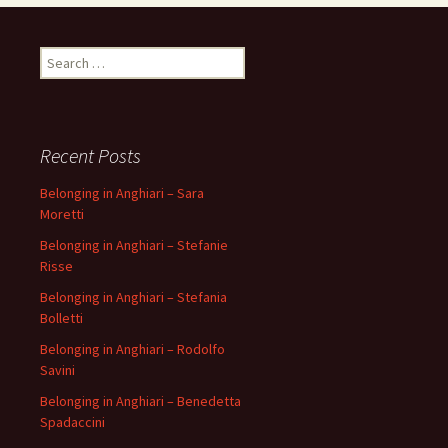
Search
for:
Recent Posts
Belonging in Anghiari – Sara
Moretti
Belonging in Anghiari – Stefanie
Risse
Belonging in Anghiari – Stefania
Bolletti
Belonging in Anghiari – Rodolfo
Savini
Belonging in Anghiari – Benedetta
Spadaccini