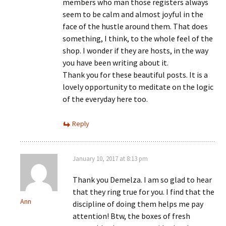
members who man those registers always
seem to be calm and almost joyful in the
face of the hustle around them. That does
something, I think, to the whole feel of the
shop. I wonder if they are hosts, in the way
you have been writing about it.
Thank you for these beautiful posts. It is a
lovely opportunity to meditate on the logic
of the everyday here too.
Reply
January 10, 2017 at 8:13 pm
Thank you Demelza. I am so glad to hear
that they ring true for you. I find that the
Ann
discipline of doing them helps me pay
attention! Btw, the boxes of fresh