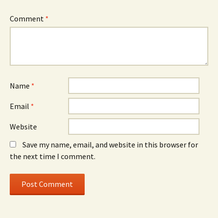
Comment
*
Name
*
Email
*
Website
Save my name, email, and website in this browser for
the next time I comment.