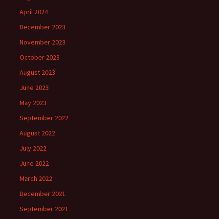
April 2024
December 2023
November 2023
October 2023
August 2023
June 2023
May 2023
September 2022
August 2022
July 2022
June 2022
March 2022
December 2021
September 2021