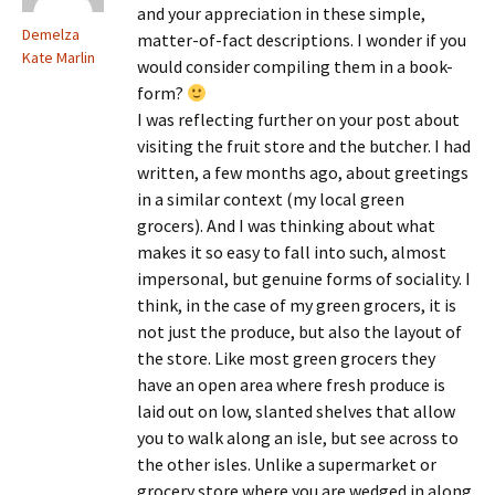
and your appreciation in these simple,
Demelza
matter-of-fact descriptions. I wonder if you
Kate Marlin
would consider compiling them in a book-
form?
I was reflecting further on your post about
visiting the fruit store and the butcher. I had
written, a few months ago, about greetings
in a similar context (my local green
grocers). And I was thinking about what
makes it so easy to fall into such, almost
impersonal, but genuine forms of sociality. I
think, in the case of my green grocers, it is
not just the produce, but also the layout of
the store. Like most green grocers they
have an open area where fresh produce is
laid out on low, slanted shelves that allow
you to walk along an isle, but see across to
the other isles. Unlike a supermarket or
grocery store where you are wedged in along