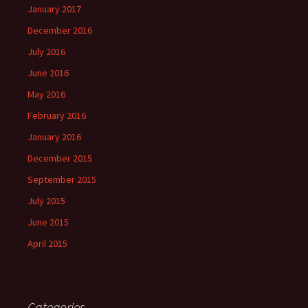
January 2017
December 2016
July 2016
June 2016
May 2016
February 2016
January 2016
December 2015
September 2015
July 2015
June 2015
April 2015
Categories