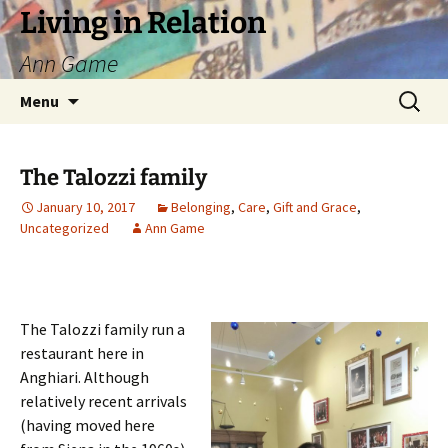
Living in Relation
Ann Game
Skip
Search
Menu
to
for:
content
The Talozzi family
January 10, 2017
Belonging
,
Care
,
Gift and Grace
,
Uncategorized
Ann Game
The Talozzi family run a
restaurant here in
Anghiari. Although
relatively recent arrivals
(having moved here