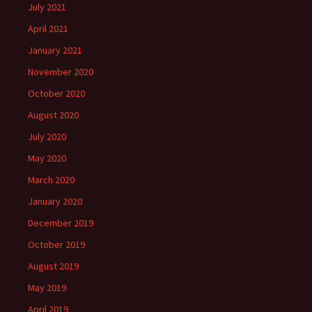
July 2021
April 2021
January 2021
November 2020
October 2020
August 2020
July 2020
May 2020
March 2020
January 2020
December 2019
October 2019
August 2019
May 2019
April 2019