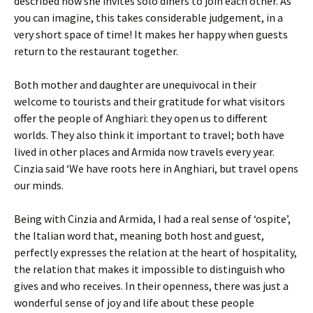
described how she invites solo diners to join each other. As
you can imagine, this takes considerable judgement, in a
very short space of time! It makes her happy when guests
return to the restaurant together.
Both mother and daughter are unequivocal in their
welcome to tourists and their gratitude for what visitors
offer the people of Anghiari: they open us to different
worlds. They also think it important to travel; both have
lived in other places and Armida now travels every year.
Cinzia said ‘We have roots here in Anghiari, but travel opens
our minds.
Being with Cinzia and Armida, I had a real sense of ‘ospite’,
the Italian word that, meaning both host and guest,
perfectly expresses the relation at the heart of hospitality,
the relation that makes it impossible to distinguish who
gives and who receives. In their openness, there was just a
wonderful sense of joy and life about these people