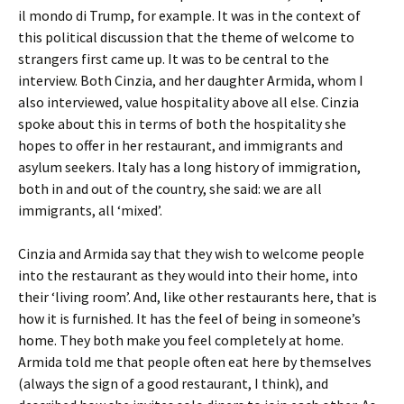
il mondo di Trump, for example. It was in the context of
this political discussion that the theme of welcome to
strangers first came up. It was to be central to the
interview. Both Cinzia, and her daughter Armida, whom I
also interviewed, value hospitality above all else. Cinzia
spoke about this in terms of both the hospitality she
hopes to offer in her restaurant, and immigrants and
asylum seekers. Italy has a long history of immigration,
both in and out of the country, she said: we are all
immigrants, all ‘mixed’.
Cinzia and Armida say that they wish to welcome people
into the restaurant as they would into their home, into
their ‘living room’. And, like other restaurants here, that is
how it is furnished. It has the feel of being in someone’s
home. They both make you feel completely at home.
Armida told me that people often eat here by themselves
(always the sign of a good restaurant, I think), and