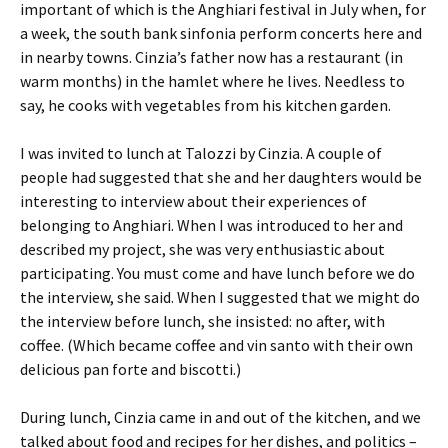
important of which is the Anghiari festival in July when, for
a week, the south bank sinfonia perform concerts here and
in nearby towns. Cinzia’s father now has a restaurant (in
warm months) in the hamlet where he lives. Needless to
say, he cooks with vegetables from his kitchen garden.
I was invited to lunch at Talozzi by Cinzia. A couple of
people had suggested that she and her daughters would be
interesting to interview about their experiences of
belonging to Anghiari. When I was introduced to her and
described my project, she was very enthusiastic about
participating. You must come and have lunch before we do
the interview, she said. When I suggested that we might do
the interview before lunch, she insisted: no after, with
coffee. (Which became coffee and vin santo with their own
delicious pan forte and biscotti.)
During lunch, Cinzia came in and out of the kitchen, and we
talked about food and recipes for her dishes, and politics –