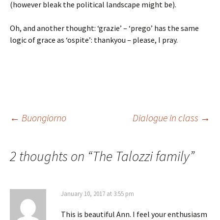
(however bleak the political landscape might be).
Oh, and another thought: ‘grazie’ – ‘prego’ has the same
logic of grace as ‘ospite’: thankyou – please, I pray.
Post
←
Buongiorno
Dialogue in class
→
navigation
2 thoughts on “
The Talozzi family
”
January 10, 2017 at 3:55 pm
This is beautiful Ann. I feel your enthusiasm