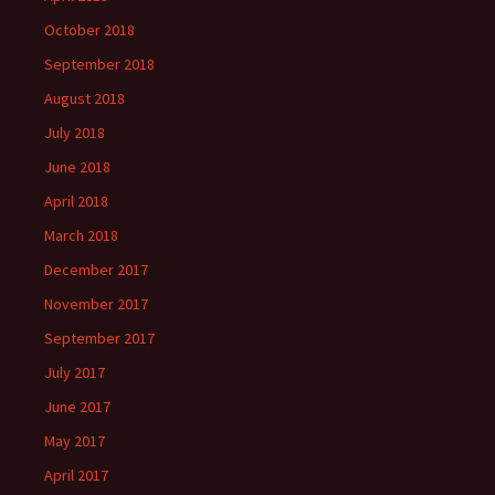
October 2018
September 2018
August 2018
July 2018
June 2018
April 2018
March 2018
December 2017
November 2017
September 2017
July 2017
June 2017
May 2017
April 2017