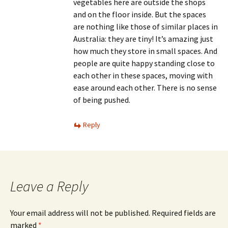
vegetables here are outside the shops
and on the floor inside. But the spaces
are nothing like those of similar places in
Australia: they are tiny! It’s amazing just
how much they store in small spaces. And
people are quite happy standing close to
each other in these spaces, moving with
ease around each other. There is no sense
of being pushed.
Reply
Leave a Reply
Your email address will not be published.
Required fields are
marked
*