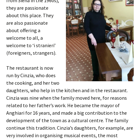
from Siena in the 1960s),
they are passionate
about this place. They
are also passionate
about offering a
welcome to all, a
welcome to ‘i stranieri’
(foreigners, strangers).
The restaurant is now
run by Cinzia, who does
the cooking, and her two
daughters, who help in the kitchen and in the restaurant.
Cinzia was nine when the family moved here, for reasons
related to her father’s work. He became the mayor of
Anghiari for 16 years, and made a big contribution to the
development of the town as a cultural centre. The family
continue this tradition. Cinzia’s daughters, for example, are
very involved in organising musical events, the most